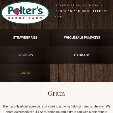
STRAWBERRIES, WHOLESALE
PUMPKINS AND MORE. FREMONT,
OHIO
STRAWBERRIES
WHOLESALE PUMPKINS
PEPPERS
CABBAGE
GRAIN
Grain
The majority of our acreage is devoted to growing field corn and soybeans. We
share ownership of a JD S660 combine and a grain cart with a neighbor to