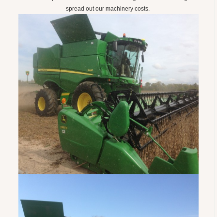
spread out our machinery costs.