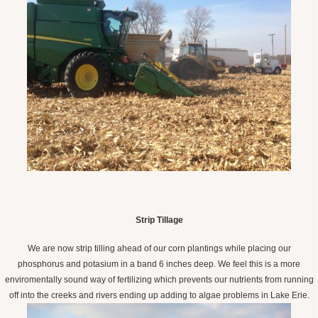
Strip Tillage
We are now strip tilling ahead of our corn plantings while placing our
phosphorus and potasium in a band 6 inches deep. We feel this is a more
enviromentally sound way of fertilizing which prevents our nutrients from running
off into the creeks and rivers ending up adding to algae problems in Lake Erie.