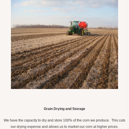
Grain Drying and Storage
We have the capacity to dry and store 100% of the corn we produce. This cuts
our drying expense and allows us to market our corn at higher prices.