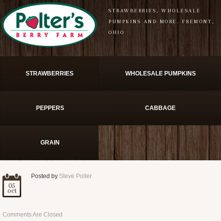
STRAWBERRIES, WHOLESALE
PUMPKINS AND MORE. FREMONT,
OHIO
STRAWBERRIES
WHOLESALE PUMPKINS
PEPPERS
CABBAGE
GRAIN
Posted by
Steve Polter
05
oct
Comments Are Closed