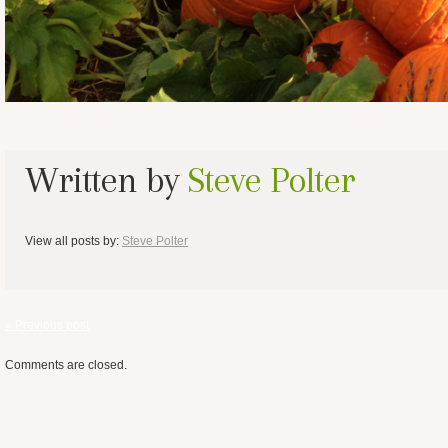
Written by
Steve Polter
View all posts by:
Steve Polter
« Previous post
Comments are closed.