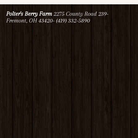
Polter's Berry Farm
2275 County Road 239-
Fremont, OH 43420- (419) 332-5890