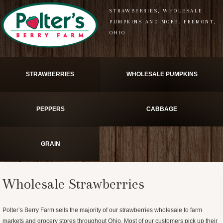
STRAWBERRIES, WHOLESALE
PUMPKINS AND MORE. FREMONT,
OHIO
STRAWBERRIES
WHOLESALE PUMPKINS
PEPPERS
CABBAGE
GRAIN
Wholesale Strawberries
Polter’s Berry Farm sells the majority of our strawberries wholesale to farm
markets and grocery stores throughout Ohio. Most of our customers pick up their