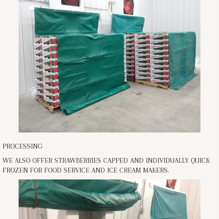
PROCESSING
WE ALSO OFFER STRAWBERRIES CAPPED AND INDIVIDUALLY QUICK
FROZEN FOR FOOD SERVICE AND ICE CREAM MAKERS.