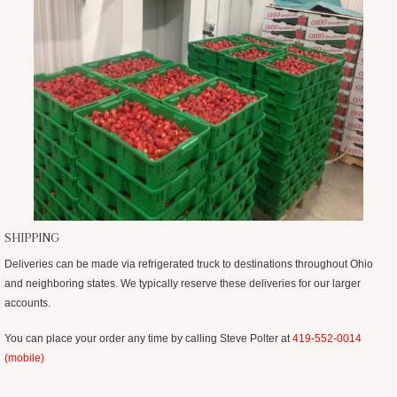
SHIPPING
Deliveries can be made via refrigerated truck to destinations throughout Ohio
and neighboring states. We typically reserve these deliveries for our larger
accounts.
You can place your order any time by calling Steve Polter at
419-552-0014
(mobile)