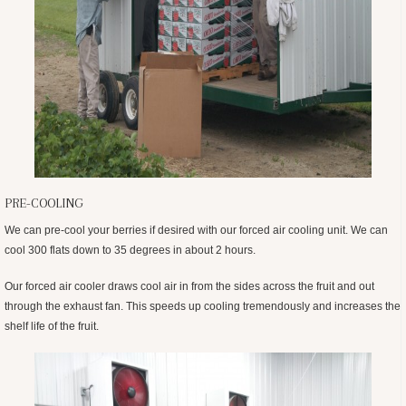
PRE-COOLING
We can pre-cool your berries if desired with our forced air cooling unit. We can
cool 300 flats down to 35 degrees in about 2 hours.
Our forced air cooler draws cool air in from the sides across the fruit and out
through the exhaust fan. This speeds up cooling tremendously and increases the
shelf life of the fruit.