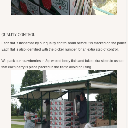
QUALITY CONTROL
Each flat is inspected by our quality control team before it is stacked on the pallet.
Each flat is also identified with the picker number for an extra step of control.
We pack our strawberries in 8qt waxed berry flats and take extra steps to assure
that each berry is place packed in the flat to avoid bruising.