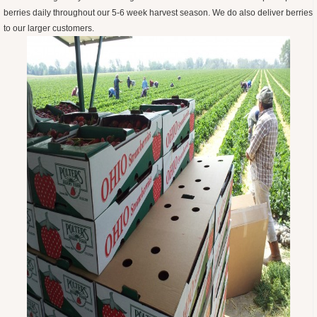
berries daily throughout our 5-6 week harvest season. We do also deliver berries
to our larger customers.